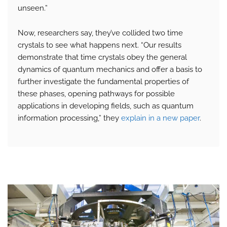
unseen.”
Now, researchers say, they’ve collided two time
crystals to see what happens next. “Our results
demonstrate that time crystals obey the general
dynamics of quantum mechanics and offer a basis to
further investigate the fundamental properties of
these phases, opening pathways for possible
applications in developing fields, such as quantum
information processing,” they
explain in a new paper
.