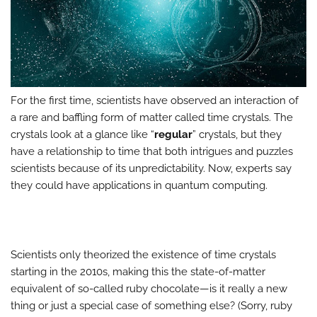
For the first time, scientists have observed an interaction of
a rare and baffling form of matter called time crystals. The
crystals look at a glance like “
regular
” crystals, but they
have a relationship to time that both intrigues and puzzles
scientists because of its unpredictability. Now, experts say
they could have applications in quantum computing.
Scientists only theorized the existence of time crystals
starting in the 2010s, making this the state-of-matter
equivalent of so-called ruby chocolate—is it really a new
thing or just a special case of something else? (Sorry, ruby