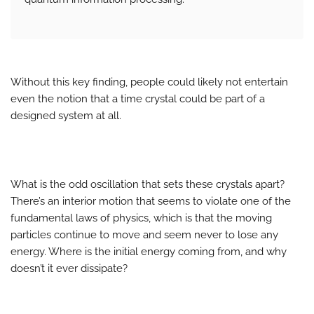
Without this key finding, people could likely not entertain
even the notion that a time crystal could be part of a
designed system at all.
What is the odd oscillation that sets these crystals apart?
There’s an interior motion that seems to violate one of the
fundamental laws of physics, which is that the moving
particles continue to move and seem never to lose any
energy. Where is the initial energy coming from, and why
doesn’t it ever dissipate?