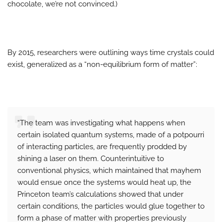
chocolate, we’re not convinced.)
By 2015, researchers were outlining ways time crystals could
exist, generalized as a “non-equilibrium form of matter”:
“The team was investigating what happens when
certain isolated quantum systems, made of a potpourri
of interacting particles, are frequently prodded by
shining a laser on them. Counterintuitive to
conventional physics, which maintained that mayhem
would ensue once the systems would heat up, the
Princeton team’s calculations showed that under
certain conditions, the particles would glue together to
form a phase of matter with properties previously