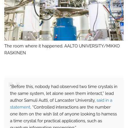
The room where it happened. AALTO UNIVERSITY/MIKKO
RASKINEN
“Before this, nobody had observed two time crystals in
the same system, let alone seen them interact,” lead
author Samuli Autti, of Lancaster University,
said in a
statement
. “Controlled interactions are the number
one item on the wish list of anyone looking to harness
a time crystal for practical applications, such as
quantum information processing.”