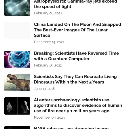
Astrophysicists: Gamma-ray jets exceed
the speed of light
February 06, 2021
China Landed On The Moon And Snapped
The Best-Ever Images Of The Lunar
Surface
December 14, 2021
Breaking: Scientists Have Reversed Time
with a Quantum Computer
February 15, 2022
Scientists Say They Can Recreate Living
Dinosaurs Within the Next 5 Years
June 13, 2018
AI enters archaeology, scientists use
algorithms to discover evidence of human
use of fire nearly 1 million years ago
November 09, 2023
NASA releases jaw-dropping image