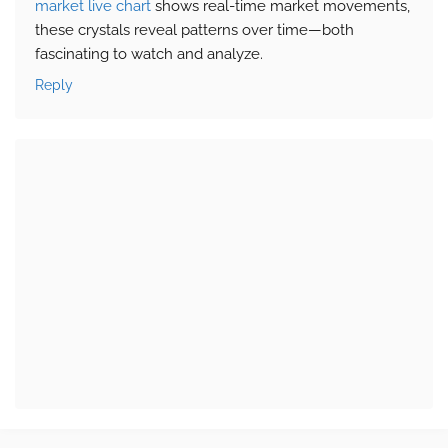
market live chart
shows real-time market movements,
these crystals reveal patterns over time—both
fascinating to watch and analyze.
Reply