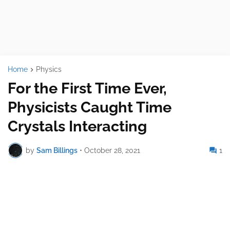
Home
Physics
For the First Time Ever,
Physicists Caught Time
Crystals Interacting
by
Sam Billings
•
October 28, 2021
1