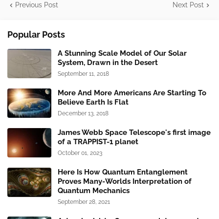
Previous Post
Next Post
Popular Posts
A Stunning Scale Model of Our Solar
System, Drawn in the Desert
September 11, 2018
More And More Americans Are Starting To
Believe Earth Is Flat
December 13, 2018
James Webb Space Telescope's first image
of a TRAPPIST-1 planet
October 01, 2023
Here Is How Quantum Entanglement
Proves Many-Worlds Interpretation of
Quantum Mechanics
September 28, 2021