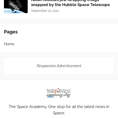
snapped by the Hubble Space Telescope
September 27, 2021
Pages
Home
Responsive Advertisement
The Space Academy. One stop for all the latest news in
Space.