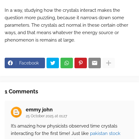
In a way, studying how the crystals interact makes the
question more puzzling, because it narrows down some
parameters. The crystals act normal in these certain other
ways, and that means whatever the energy source or
phenomenon is remains at large.
Facebook
1 Comments
emmy john
25 October 2025 at 01:27
It’s amazing how physicists observed time crystals
interacting for the first time! Just like
pakistan stock