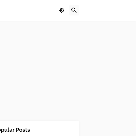
pular Posts