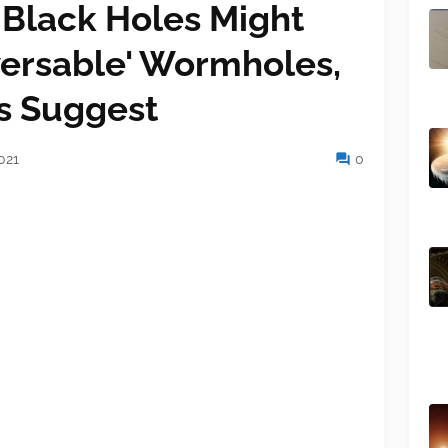
Black Holes Might
versable' Wormholes,
ts Suggest
021
0