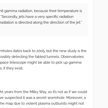
mit gamma radiation, because their temperature is
. “Secondly, jets have a very specific radiation
adiation is directed along the direction of the jet.”
holes dates back to 2005, but the new study is the
possibly detecting the fabled tunnels. Observatories
pace telescope might be able to pick up gamma
 if they exist.
t years from the Milky Way, so it’s not as if we could
f we suspected it was a secret wormhole. Moreover, a
 the map due to violent plasma outbursts might not