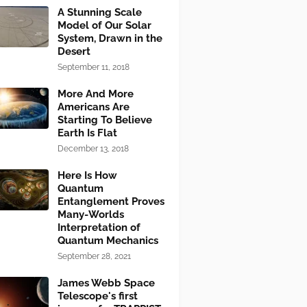
A Stunning Scale
Model of Our Solar
System, Drawn in the
Desert
September 11, 2018
More And More
Americans Are
Starting To Believe
Earth Is Flat
December 13, 2018
Here Is How
Quantum
Entanglement Proves
Many-Worlds
Interpretation of
Quantum Mechanics
September 28, 2021
James Webb Space
Telescope's first