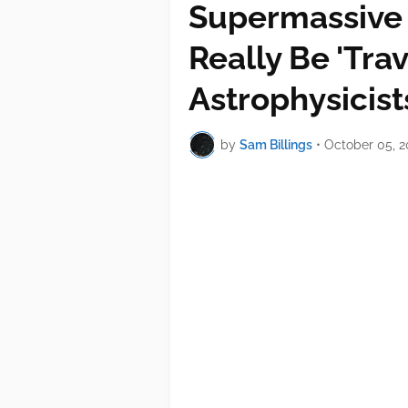
Supermassive 
Really Be 'Tra
Astrophysicis
by
Sam Billings
•
October 05, 2