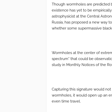
Though wormholes are predicted by E
existence has yet to be empirically
astrophysicist at the Central Astro
Russia, has proposed a new way to 
whether some supermassive black 
Wormholes at the center of extremel
spectrum” that could be observatio
study in Monthly Notices of the Ro
Capturing this signature would not
wormholes, it would open up an en
even time travel.