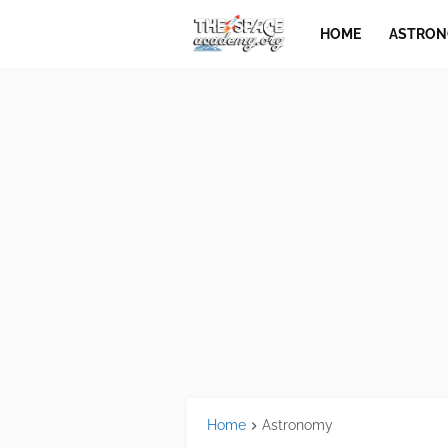
HOME
ASTRO
Home
Astronomy