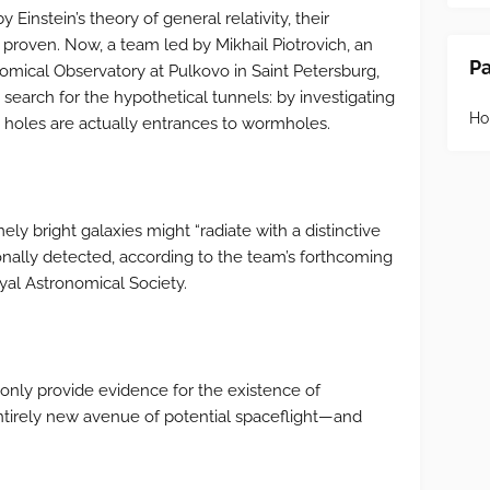
instein’s theory of general relativity, their
 proven. Now, a team led by Mikhail Piotrovich, an
P
nomical Observatory at Pulkovo in Saint Petersburg,
search for the hypothetical tunnels: by investigating
H
holes are actually entrances to wormholes.
y bright galaxies might “radiate with a distinctive
nally detected, according to the team’s forthcoming
yal Astronomical Society.
 only provide evidence for the existence of
tirely new avenue of potential spaceflight—and