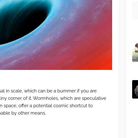
sal in scale, which can be a bummer if you are
tiny corner of it. Wormholes, which are speculative
n space, offer a potential cosmic shortcut to
hable by other means.