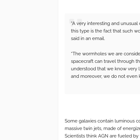
“A very interesting and unusua
this type is the fact that such 
said in an email.
“The wormholes we are consider
spacecraft can travel through th
understood that we know very li
and moreover, we do not even kn
Some galaxies contain luminous cor
massive twin jets, made of energized
Scientists think AGN are fueled by