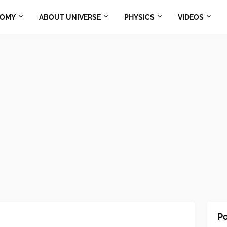
NOMY
ABOUT UNIVERSE
PHYSICS
VIDEOS
Po