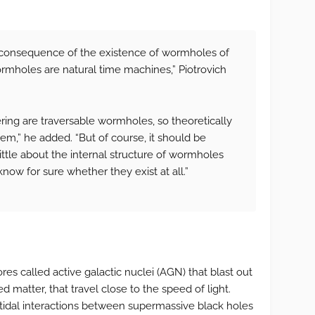
l consequence of the existence of wormholes of
wormholes are natural time machines,” Piotrovich
ing are traversable wormholes, so theoretically
em,” he added. “But of course, it should be
ttle about the internal structure of wormholes
ow for sure whether they exist at all.”
es called active galactic nuclei (AGN) that blast out
 matter, that travel close to the speed of light.
 tidal interactions between supermassive black holes