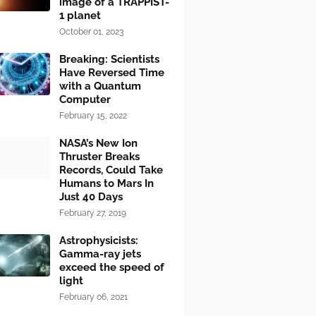
image of a TRAPPIST-
1 planet
October 01, 2023
Breaking: Scientists
Have Reversed Time
with a Quantum
Computer
February 15, 2022
NASA’s New Ion
Thruster Breaks
Records, Could Take
Humans to Mars In
Just 40 Days
February 27, 2019
Astrophysicists:
Gamma-ray jets
exceed the speed of
light
February 06, 2021