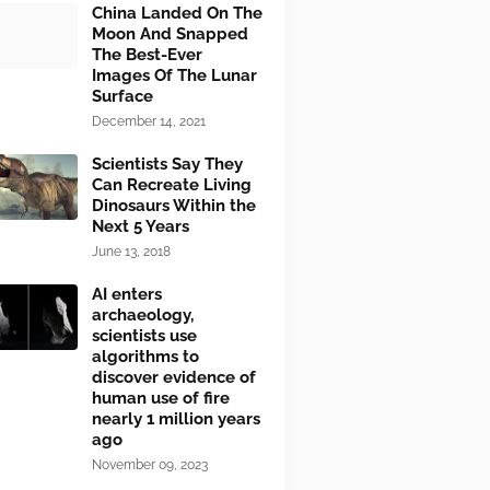
China Landed On The
Moon And Snapped
The Best-Ever
Images Of The Lunar
Surface
December 14, 2021
Scientists Say They
Can Recreate Living
Dinosaurs Within the
Next 5 Years
June 13, 2018
AI enters
archaeology,
scientists use
algorithms to
discover evidence of
human use of fire
nearly 1 million years
ago
November 09, 2023