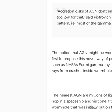
“Accretion disks of AGN don’t e
too low for that,” said Piotrovich
pattern, i.e. most of the gamma r
The notion that AGN might be worm
first to propose this novel way of 
such as NASA’s Fermi gamma-ray s
rays from crashes inside wormholes,
The nearest AGN are millions of ligh
hop in a spaceship and visit one i
wormhole that was initially put on