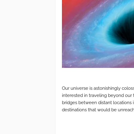
Our universe is astonishingly colos
interested in traveling beyond our 
bridges between distant locations i
destinations that would be unreac