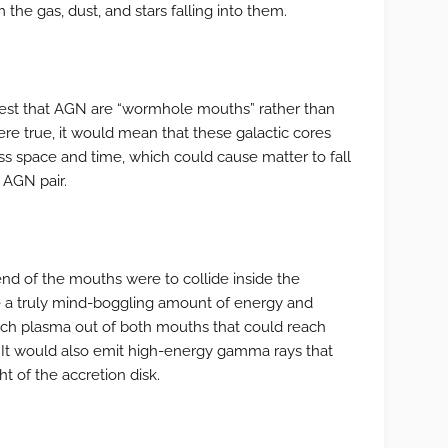
 the gas, dust, and stars falling into them.
gest that AGN are “wormhole mouths” rather than
ere true, it would mean that these galactic cores
ss space and time, which could cause matter to fall
 AGN pair.
end of the mouths were to collide inside the
se a truly mind-boggling amount of energy and
ch plasma out of both mouths that could reach
C. It would also emit high-energy gamma rays that
t of the accretion disk.