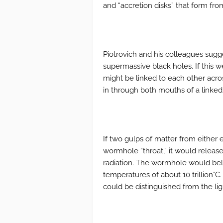
and “accretion disks” that form from
Piotrovich and his colleagues sug
supermassive black holes. If this w
might be linked to each other acro
in through both mouths of a linked
If two gulps of matter from either 
wormhole “throat,” it would relea
radiation. The wormhole would bel
temperatures of about 10 trillion°
could be distinguished from the ligh