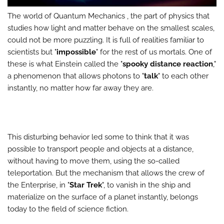
The world of Quantum Mechanics , the part of physics that
studies how light and matter behave on the smallest scales,
could not be more puzzling. It is full of realities familiar to
scientists but "
impossible
" for the rest of us mortals. One of
these is what Einstein called the "
spooky distance reaction
,"
a phenomenon that allows photons to "
talk
" to each other
instantly, no matter how far away they are.
This disturbing behavior led some to think that it was
possible to transport people and objects at a distance,
without having to move them, using the so-called
teleportation. But the mechanism that allows the crew of
the Enterprise, in "
Star Trek
", to vanish in the ship and
materialize on the surface of a planet instantly, belongs
today to the field of science fiction.