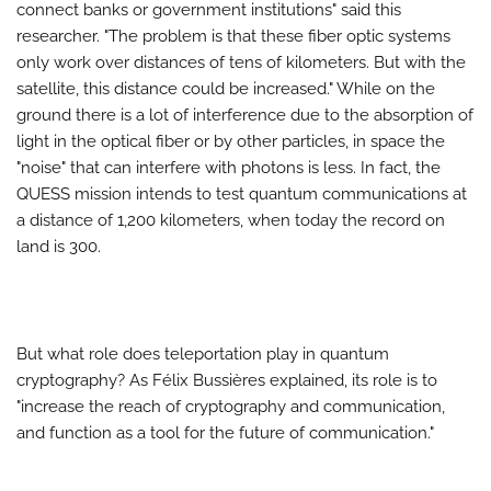
connect banks or government institutions" said this
researcher. "The problem is that these fiber optic systems
only work over distances of tens of kilometers. But with the
satellite, this distance could be increased." While on the
ground there is a lot of interference due to the absorption of
light in the optical fiber or by other particles, in space the
"noise" that can interfere with photons is less. In fact, the
QUESS mission intends to test quantum communications at
a distance of 1,200 kilometers, when today the record on
land is 300.
But what role does teleportation play in quantum
cryptography? As Félix Bussières explained, its role is to
"increase the reach of cryptography and communication,
and function as a tool for the future of communication."