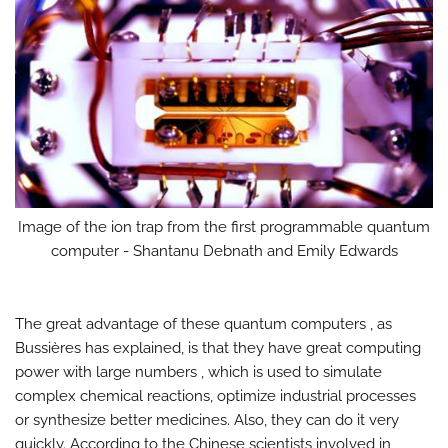
Image of the ion trap from the first programmable quantum
computer - Shantanu Debnath and Emily Edwards
The great advantage of these quantum computers , as
Bussières has explained, is that they have great computing
power with large numbers , which is used to simulate
complex chemical reactions, optimize industrial processes
or synthesize better medicines. Also, they can do it very
quickly. According to the Chinese scientists involved in