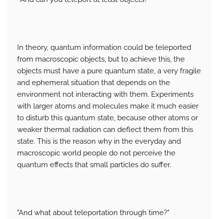
In theory, quantum information could be teleported
from macroscopic objects, but to achieve this, the
objects must have a pure quantum state, a very fragile
and ephemeral situation that depends on the
environment not interacting with them. Experiments
with larger atoms and molecules make it much easier
to disturb this quantum state, because other atoms or
weaker thermal radiation can deflect them from this
state. This is the reason why in the everyday and
macroscopic world people do not perceive the
quantum effects that small particles do suffer.
"And what about teleportation through time?"