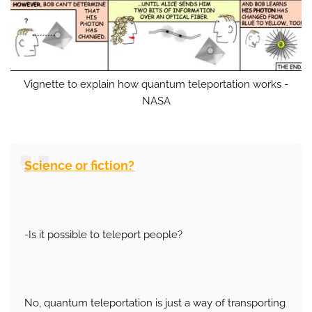
Vignette to explain how quantum teleportation works -
NASA
Science or fiction?
-Is it possible to teleport people?
No, quantum teleportation is just a way of transporting