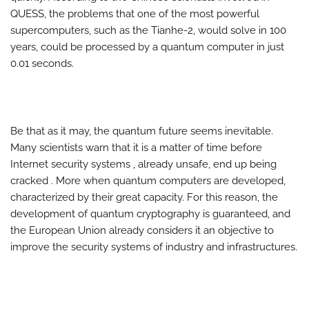
QUESS, the problems that one of the most powerful
supercomputers, such as the Tianhe-2, would solve in 100
years, could be processed by a quantum computer in just
0.01 seconds.
Be that as it may, the quantum future seems inevitable.
Many scientists warn that it is a matter of time before
Internet security systems , already unsafe, end up being
cracked . More when quantum computers are developed,
characterized by their great capacity. For this reason, the
development of quantum cryptography is guaranteed, and
the European Union already considers it an objective to
improve the security systems of industry and infrastructures.