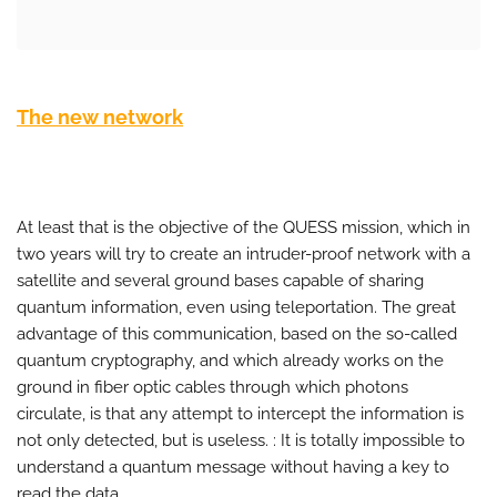
The new network
At least that is the objective of the QUESS mission, which in
two years will try to create an intruder-proof network with a
satellite and several ground bases capable of sharing
quantum information, even using teleportation. The great
advantage of this communication, based on the so-called
quantum cryptography, and which already works on the
ground in fiber optic cables through which photons
circulate, is that any attempt to intercept the information is
not only detected, but is useless. : It is totally impossible to
understand a quantum message without having a key to
read the data.