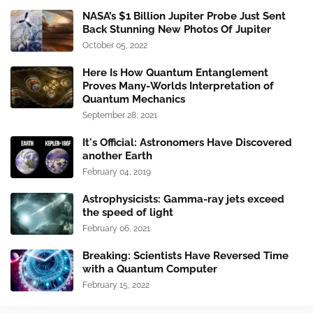
NASA’s $1 Billion Jupiter Probe Just Sent
Back Stunning New Photos Of Jupiter
October 05, 2022
Here Is How Quantum Entanglement
Proves Many-Worlds Interpretation of
Quantum Mechanics
September 28, 2021
It's Official: Astronomers Have Discovered
another Earth
February 04, 2019
Astrophysicists: Gamma-ray jets exceed
the speed of light
February 06, 2021
Breaking: Scientists Have Reversed Time
with a Quantum Computer
February 15, 2022