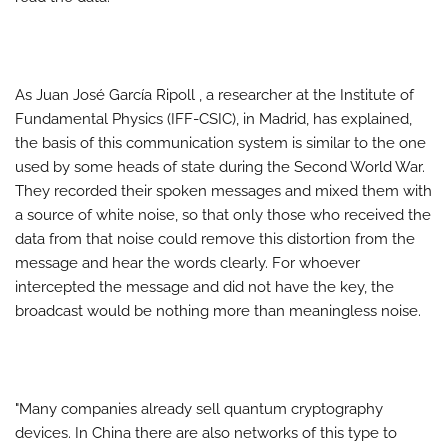
As Juan José García Ripoll , a researcher at the Institute of
Fundamental Physics (IFF-CSIC), in Madrid, has explained,
the basis of this communication system is similar to the one
used by some heads of state during the Second World War.
They recorded their spoken messages and mixed them with
a source of white noise, so that only those who received the
data from that noise could remove this distortion from the
message and hear the words clearly. For whoever
intercepted the message and did not have the key, the
broadcast would be nothing more than meaningless noise.
"Many companies already sell quantum cryptography
devices. In China there are also networks of this type to