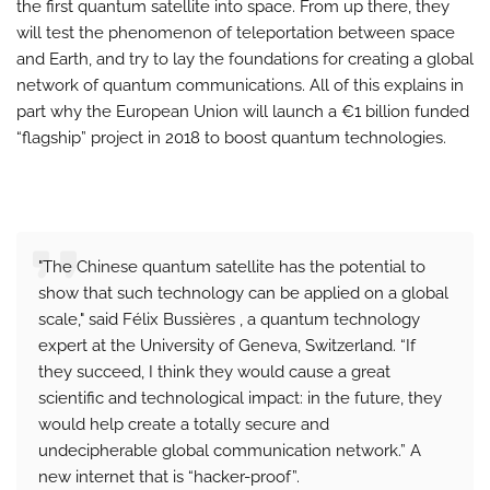
the first quantum satellite into space. From up there, they
will test the phenomenon of teleportation between space
and Earth, and try to lay the foundations for creating a global
network of quantum communications. All of this explains in
part why the European Union will launch a €1 billion funded
“flagship” project in 2018 to boost quantum technologies.
"The Chinese quantum satellite has the potential to
show that such technology can be applied on a global
scale," said Félix Bussières , a quantum technology
expert at the University of Geneva, Switzerland. “If
they succeed, I think they would cause a great
scientific and technological impact: in the future, they
would help create a totally secure and
undecipherable global communication network.” A
new internet that is “hacker-proof”.