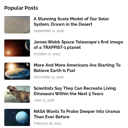
Popular Posts
A Stunning Scale Model of Our Solar
System, Drawn in the Desert
September 11, 2018
James Webb Space Telescope's first image
of a TRAPPIST-1 planet
October 01, 2023
More And More Americans Are Starting To
Believe Earth Is Flat
December 13, 2018
Scientists Say They Can Recreate Living
Dinosaurs Within the Next 5 Years
June 13, 2018
NASA Wants To Probe Deeper Into Uranus
Than Ever Before
February 16, 2022