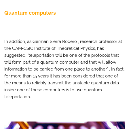
Quantum computers
In addition, as Germán Sierra Rodero , research professor at
the UAM-CSIC Institute of Theoretical Physics, has
suggested, "teleportation will be one of the protocols that
will form part of a quantum computer and that will allow
information to be carried from one place to another" . In fact,
for more than 15 years it has been considered that one of
the means to reliably transmit the unstable quantum data
inside one of these computers is to use quantum
teleportation.