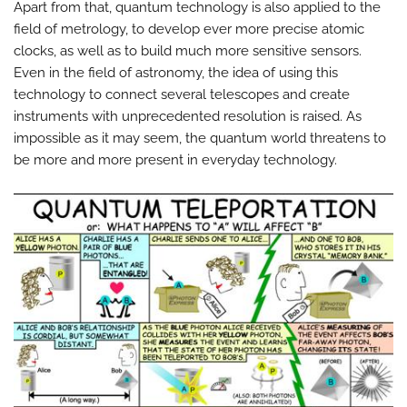
Apart from that, quantum technology is also applied to the
field of metrology, to develop ever more precise atomic
clocks, as well as to build much more sensitive sensors.
Even in the field of astronomy, the idea of ​​using this
technology to connect several telescopes and create
instruments with unprecedented resolution is raised. As
impossible as it may seem, the quantum world threatens to
be more and more present in everyday technology.