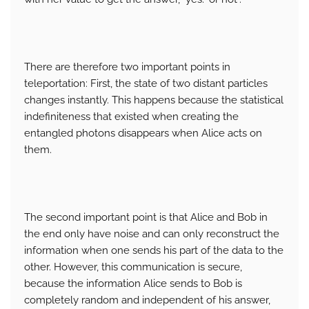
There are therefore two important points in
teleportation: First, the state of two distant particles
changes instantly. This happens because the statistical
indefiniteness that existed when creating the
entangled photons disappears when Alice acts on
them.
The second important point is that Alice and Bob in
the end only have noise and can only reconstruct the
information when one sends his part of the data to the
other. However, this communication is secure,
because the information Alice sends to Bob is
completely random and independent of his answer,