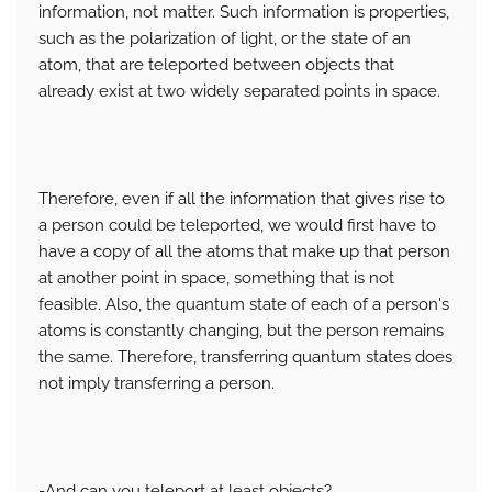
information, not matter. Such information is properties,
such as the polarization of light, or the state of an
atom, that are teleported between objects that
already exist at two widely separated points in space.
Therefore, even if all the information that gives rise to
a person could be teleported, we would first have to
have a copy of all the atoms that make up that person
at another point in space, something that is not
feasible. Also, the quantum state of each of a person's
atoms is constantly changing, but the person remains
the same. Therefore, transferring quantum states does
not imply transferring a person.
-And can you teleport at least objects?