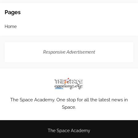
Pages
Home
Responsive Advertisement
The Space Academy. One stop for all the latest news in
Space.
The Space Academy