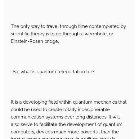
The only way to travel through time contemplated by
scientific theory is to go through a wormhole, or
Einstein-Rosen bridge.
-So, what is quantum teleportation for?
It is a developing field within quantum mechanics that
could be used to create totally indecipherable
communication systems over long distances. It will
also serve to facilitate the development of quantum
computers, devices much more powerful than the