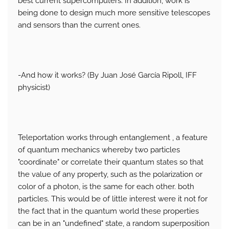
best current supercomputers. In addition, work is
being done to design much more sensitive telescopes
and sensors than the current ones.
-And how it works? (By Juan José García Ripoll, IFF
physicist)
Teleportation works through entanglement , a feature
of quantum mechanics whereby two particles
"coordinate" or correlate their quantum states so that
the value of any property, such as the polarization or
color of a photon, is the same for each other. both
particles. This would be of little interest were it not for
the fact that in the quantum world these properties
can be in an "undefined" state, a random superposition