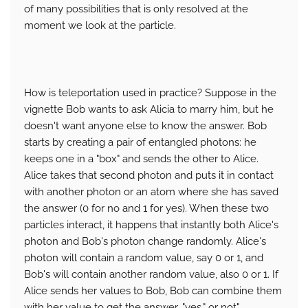
of many possibilities that is only resolved at the
moment we look at the particle.
How is teleportation used in practice? Suppose in the
vignette Bob wants to ask Alicia to marry him, but he
doesn't want anyone else to know the answer. Bob
starts by creating a pair of entangled photons: he
keeps one in a "box" and sends the other to Alice.
Alice takes that second photon and puts it in contact
with another photon or an atom where she has saved
the answer (0 for no and 1 for yes). When these two
particles interact, it happens that instantly both Alice's
photon and Bob's photon change randomly. Alice's
photon will contain a random value, say 0 or 1, and
Bob's will contain another random value, also 0 or 1. If
Alice sends her values ​​to Bob, Bob can combine them
with her value to get the answer, "yes." or not".