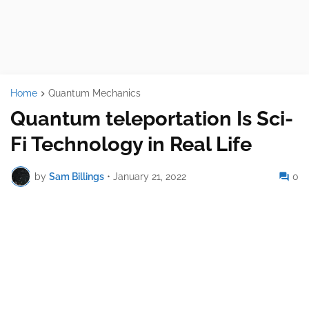
Home
Quantum Mechanics
Quantum teleportation Is Sci-
Fi Technology in Real Life
by
Sam Billings
•
January 21, 2022
0