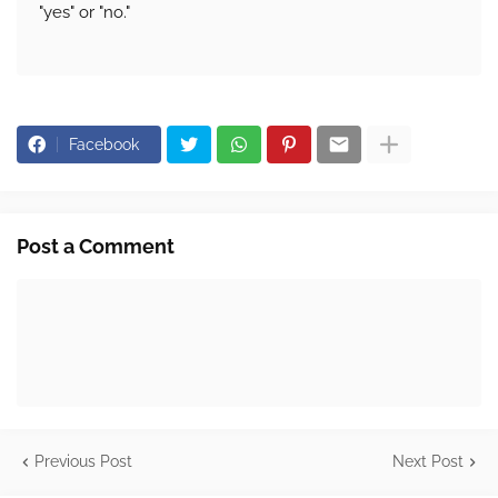
"yes" or "no."
Facebook
Post a Comment
Previous Post
Next Post