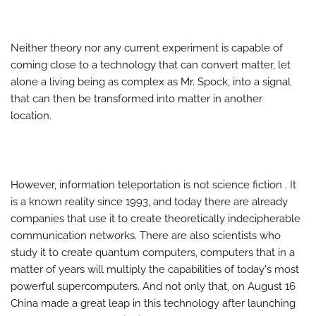
Neither theory nor any current experiment is capable of
coming close to a technology that can convert matter, let
alone a living being as complex as Mr. Spock, into a signal
that can then be transformed into matter in another
location.
However, information teleportation is not science fiction . It
is a known reality since 1993, and today there are already
companies that use it to create theoretically indecipherable
communication networks. There are also scientists who
study it to create quantum computers, computers that in a
matter of years will multiply the capabilities of today's most
powerful supercomputers. And not only that, on August 16
China made a great leap in this technology after launching