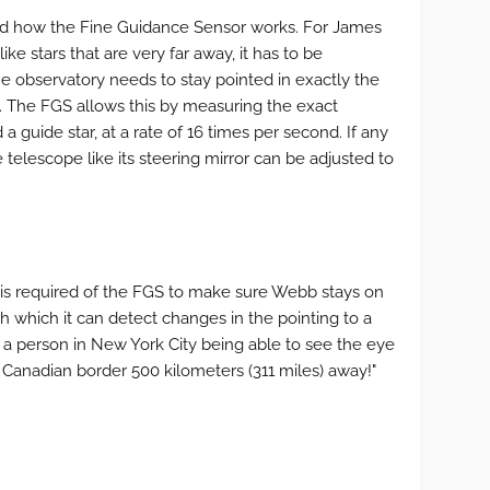
ed how the Fine Guidance Sensor works. For James
ke stars that are very far away, it has to be
 observatory needs to stay pointed in exactly the
ata. The FGS allows this by measuring the exact
 a guide star, at a rate of 16 times per second. If any
telescope like its steering mirror can be adjusted to
is required of the FGS to make sure Webb stays on
th which it can detect changes in the pointing to a
of a person in New York City being able to see the eye
Canadian border 500 kilometers (311 miles) away!"