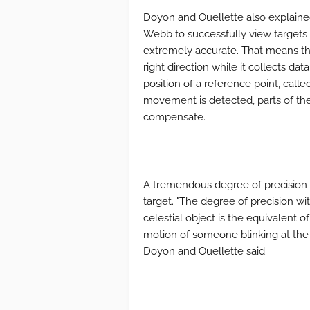
Doyon and Ouellette also explain
Webb to successfully view targets li
extremely accurate. That means the
right direction while it collects d
position of a reference point, called
movement is detected, parts of the 
compensate.
A tremendous degree of precision 
target. "The degree of precision wi
celestial object is the equivalent 
motion of someone blinking at the 
Doyon and Ouellette said.