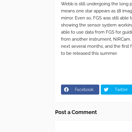
Webb is still undergoing the long pr
means one star appears as 18 imag
mirror. Even so, FGS was still able 
showing the sensor system working
able to use data from FGS for guidi
from another instrument, NIRCam. T
next several months, and the first 
to be released this summer.
Facebook
Twitter
Post a Comment