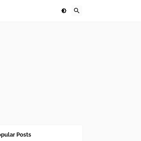
pular Posts