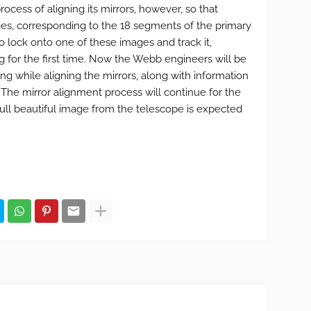
ocess of aligning its mirrors, however, so that
es, corresponding to the 18 segments of the primary
to lock onto one of these images and track it,
 for the first time. Now the Webb engineers will be
ng while aligning the mirrors, along with information
he mirror alignment process will continue for the
full beautiful image from the telescope is expected