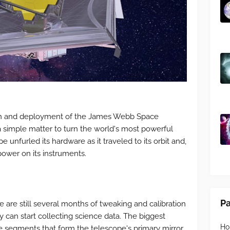
nch and deployment of the James Webb Space
t a simple matter to turn the world's most powerful
 unfurled its hardware as it traveled to its orbit and,
power on its instruments.
P
 are still several months of tweaking and calibration
 can start collecting science data. The biggest
H
le segments that form the telescope's primary mirror,