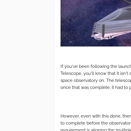
If you've been following the lau
Telescope, you'll know that it isn'
space observatory on. The telescope
once that was complete, it had to 
However, even with this done, there
to complete before the observatory
requirement is aligning the multip