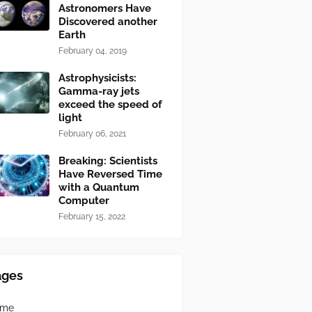
Astronomers Have
Discovered another
Earth
February 04, 2019
Astrophysicists:
Gamma-ray jets
exceed the speed of
light
February 06, 2021
Breaking: Scientists
Have Reversed Time
with a Quantum
Computer
February 15, 2022
ages
ome