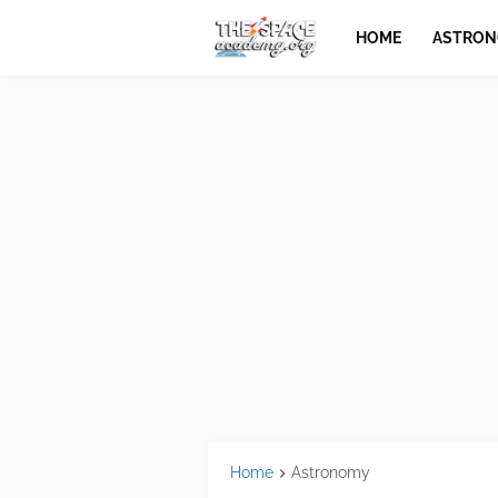
HOME
ASTRO
Home
Astronomy