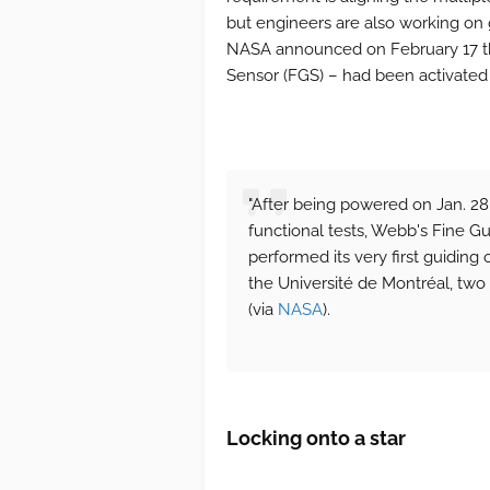
but engineers are also working on 
NASA announced on February 17 th
Sensor (FGS) – had been activated a
"After being powered on Jan. 28
functional tests, Webb's Fine G
performed its very first guiding
the Université de Montréal, two
(via
NASA
).
Locking onto a star