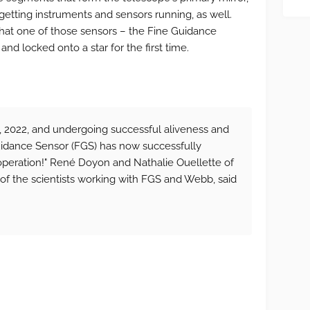
getting instruments and sensors running, as well.
at one of those sensors – the Fine Guidance
nd locked onto a star for the first time.
, 2022, and undergoing successful aliveness and
uidance Sensor (FGS) has now successfully
 operation!" René Doyon and Nathalie Ouellette of
 of the scientists working with FGS and Webb, said