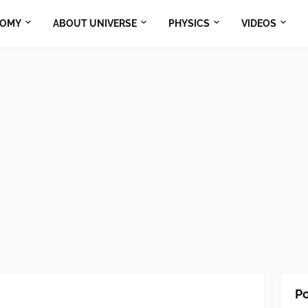
NOMY
ABOUT UNIVERSE
PHYSICS
VIDEOS
Po