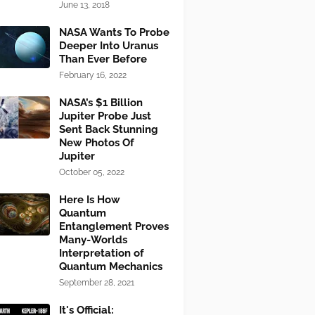
June 13, 2018
NASA Wants To Probe
Deeper Into Uranus
Than Ever Before
February 16, 2022
NASA’s $1 Billion
Jupiter Probe Just
Sent Back Stunning
New Photos Of
Jupiter
October 05, 2022
Here Is How
Quantum
Entanglement Proves
Many-Worlds
Interpretation of
Quantum Mechanics
September 28, 2021
It's Official: