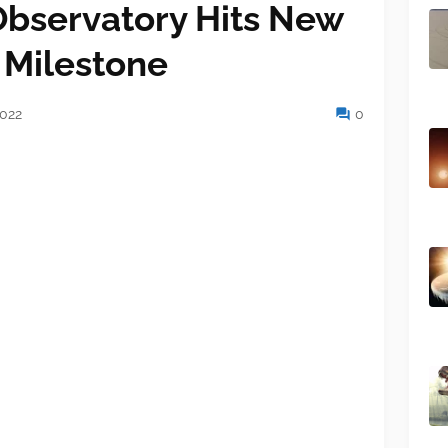
bservatory Hits New
 Milestone
2022
0