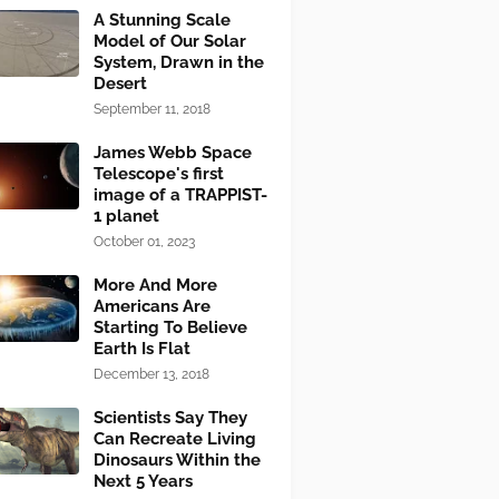
A Stunning Scale
Model of Our Solar
System, Drawn in the
Desert
September 11, 2018
James Webb Space
Telescope's first
image of a TRAPPIST-
1 planet
October 01, 2023
More And More
Americans Are
Starting To Believe
Earth Is Flat
December 13, 2018
Scientists Say They
Can Recreate Living
Dinosaurs Within the
Next 5 Years