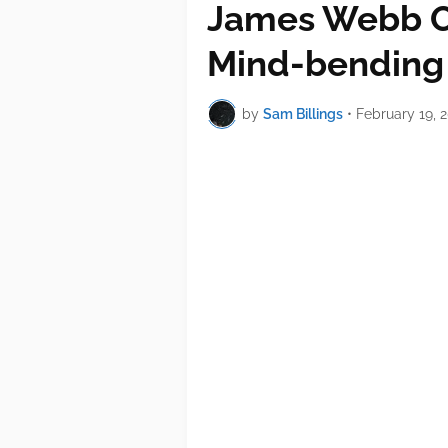
James Webb O
Mind-bending
by
Sam Billings
•
February 19, 