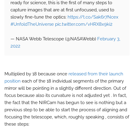
ready for science, this is the first of many steps to
capture images that are at first unfocused, used to
slowly fine-tune the optics:
https://t.co/Sak6r7Ncex
#UnfoldTheUniverse
pic.twitter.com/vHRX8x9ki2
— NASA Webb Telescope (@NASAWebb)
February 3,
2022
Multiplied by 18 because once
released from their launch
position
each of the 18 individual segments of the primary
mirror will be pointing in a slightly different direction. Out of
focus because also its curvature is not adjusted yet . In fact,
the fact that the NIRCam has begun to see is nothing but a
previous step to be able to start the process of aligning and
focusing the telescope, which, roughly speaking , consists of
these steps: