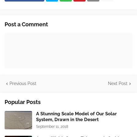
Post a Comment
Previous Post
Next Post
Popular Posts
A Stunning Scale Model of Our Solar
System, Drawn in the Desert
September 11, 2018