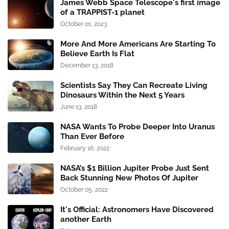
James Webb Space Telescope's first image
of a TRAPPIST-1 planet
October 01, 2023
More And More Americans Are Starting To
Believe Earth Is Flat
December 13, 2018
Scientists Say They Can Recreate Living
Dinosaurs Within the Next 5 Years
June 13, 2018
NASA Wants To Probe Deeper Into Uranus
Than Ever Before
February 16, 2022
NASA’s $1 Billion Jupiter Probe Just Sent
Back Stunning New Photos Of Jupiter
October 05, 2022
It's Official: Astronomers Have Discovered
another Earth