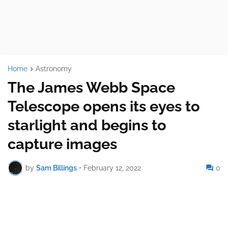
Home
Astronomy
The James Webb Space
Telescope opens its eyes to
starlight and begins to
capture images
by
Sam Billings
•
February 12, 2022
0