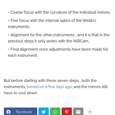
Coarse focus with the curvature of the individual mirrors.
Fine focus with the internal optics of the Webb's
instruments.
Alignment for the other instruments , and it is that in the
previous steps it only works with the NIRCam.
Final alignment once adjustments have been made for
each instrument.
But before starting with these seven steps , both the
instruments,
turned on a few days ago
, and the mirrors still
have to cool down.
Facebook