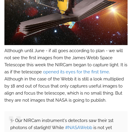
Although until June - if all goes according to plan - we will
not see the first images from the James Webb Space
Telescope this week the NIRCam began to capture light. It is
as if the telescope
opened its eyes for the first time
.
Although in the case of the Webb it is still a look multiplied
by 18 and out of focus that only captures useful images to
align and focus the telescope, which is no small thing. But
they are not images that NASA is going to publish.
✨ Our NIRCam instrument's detectors saw their 1st
photons of starlight! While
#NASAWebb
is not yet