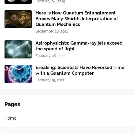
February 04, 2019
Here Is How Quantum Entanglement
Proves Many-Worlds Interpretation of
Quantum Mechanics
September 28, 2021
Astrophysicists: Gamma-ray jets exceed
the speed of light
February 06, 2021
Breaking: Scientists Have Reversed Time
with a Quantum Computer
February 15, 2022
Pages
Home