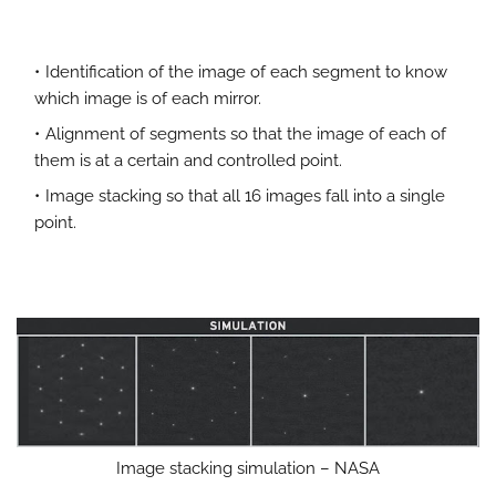
Identification of the image of each segment to know
which image is of each mirror.
Alignment of segments so that the image of each of
them is at a certain and controlled point.
Image stacking so that all 16 images fall into a single
point.
Image stacking simulation – NASA