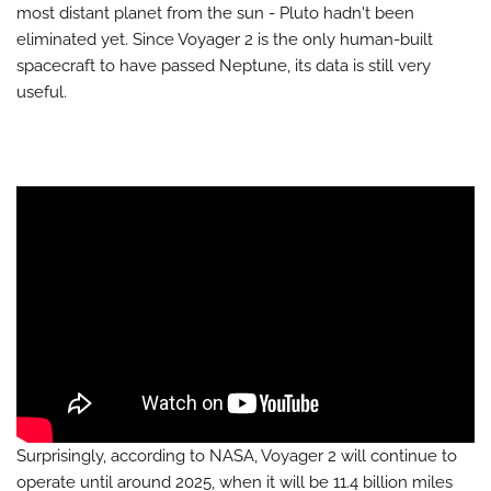
most distant planet from the sun - Pluto hadn't been
eliminated yet. Since Voyager 2 is the only human-built
spacecraft to have passed Neptune, its data is still very
useful.
Surprisingly, according to NASA, Voyager 2 will continue to
operate until around 2025, when it will be 11.4 billion miles