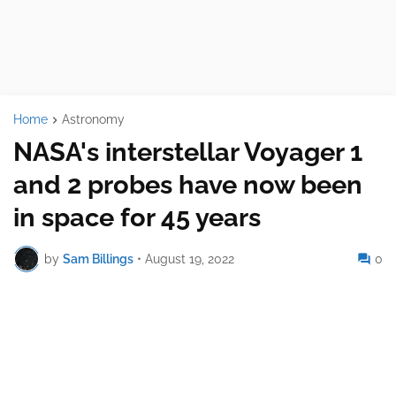
Home
Astronomy
NASA's interstellar Voyager 1
and 2 probes have now been
in space for 45 years
by
Sam Billings
•
August 19, 2022
0