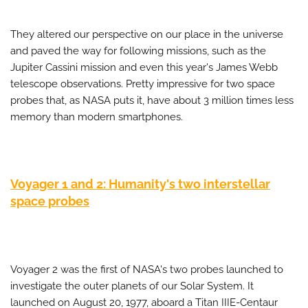
They altered our perspective on our place in the universe
and paved the way for following missions, such as the
Jupiter Cassini mission and even this year's James Webb
telescope observations. Pretty impressive for two space
probes that, as NASA puts it, have about 3 million times less
memory than modern smartphones.
Voyager 1 and 2: Humanity's two interstellar
space probes
Voyager 2 was the first of NASA's two probes launched to
investigate the outer planets of our Solar System. It
launched on August 20, 1977, aboard a Titan IIIE-Centaur