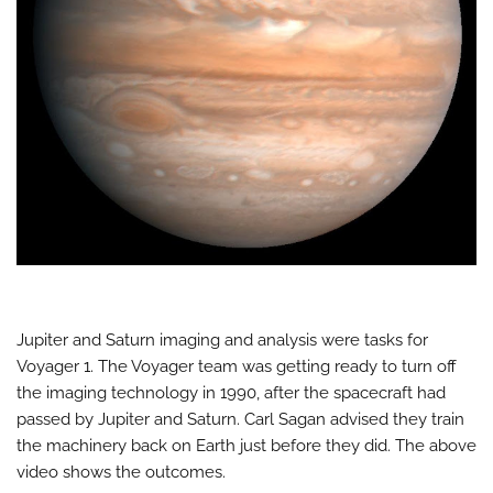
Jupiter and Saturn imaging and analysis were tasks for
Voyager 1. The Voyager team was getting ready to turn off
the imaging technology in 1990, after the spacecraft had
passed by Jupiter and Saturn. Carl Sagan advised they train
the machinery back on Earth just before they did. The above
video shows the outcomes.