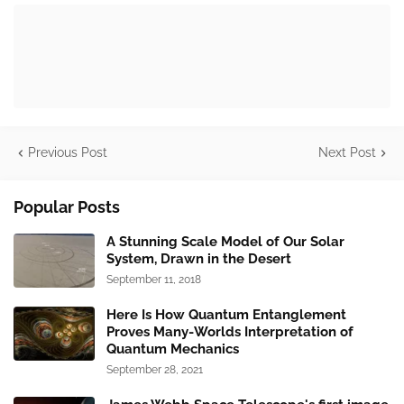
Previous Post
Next Post
Popular Posts
A Stunning Scale Model of Our Solar
System, Drawn in the Desert
September 11, 2018
Here Is How Quantum Entanglement
Proves Many-Worlds Interpretation of
Quantum Mechanics
September 28, 2021