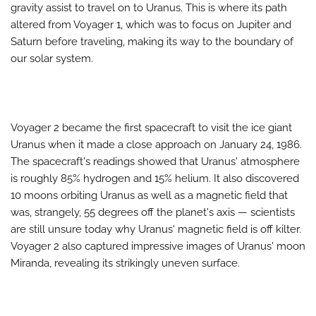
gravity assist to travel on to Uranus. This is where its path
altered from Voyager 1, which was to focus on Jupiter and
Saturn before traveling, making its way to the boundary of
our solar system.
Voyager 2 became the first spacecraft to visit the ice giant
Uranus when it made a close approach on January 24, 1986.
The spacecraft's readings showed that Uranus' atmosphere
is roughly 85% hydrogen and 15% helium. It also discovered
10 moons orbiting Uranus as well as a magnetic field that
was, strangely, 55 degrees off the planet's axis — scientists
are still unsure today why Uranus' magnetic field is off kilter.
Voyager 2 also captured impressive images of Uranus' moon
Miranda, revealing its strikingly uneven surface.