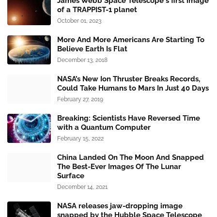
James Webb Space Telescope's first image
of a TRAPPIST-1 planet
October 01, 2023
More And More Americans Are Starting To
Believe Earth Is Flat
December 13, 2018
NASA’s New Ion Thruster Breaks Records,
Could Take Humans to Mars In Just 40 Days
February 27, 2019
Breaking: Scientists Have Reversed Time
with a Quantum Computer
February 15, 2022
China Landed On The Moon And Snapped
The Best-Ever Images Of The Lunar
Surface
December 14, 2021
NASA releases jaw-dropping image
snapped by the Hubble Space Telescope