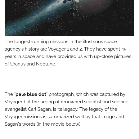
The longest-running missions in the illustrious space
agency's history are Voyager 1 and 2. They have spent 45
years in space and have provided us with up-close pictures
of Uranus and Neptune.
The "
pale blue dot
" photograph, which was captured by
Voyager 1 at the urging of renowned scientist and science
evangelist Carl Sagan, is its legacy. The legacy of the
Voyager missions is summarized well by that image and
Sagan's words (in the movie below).