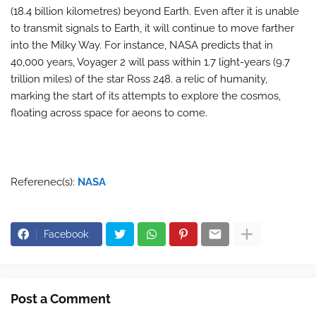
(18.4 billion kilometres) beyond Earth. Even after it is unable
to transmit signals to Earth, it will continue to move farther
into the Milky Way. For instance, NASA predicts that in
40,000 years, Voyager 2 will pass within 1.7 light-years (9.7
trillion miles) of the star Ross 248. a relic of humanity,
marking the start of its attempts to explore the cosmos,
floating across space for aeons to come.
Referenec(s):
NASA
Facebook
Post a Comment