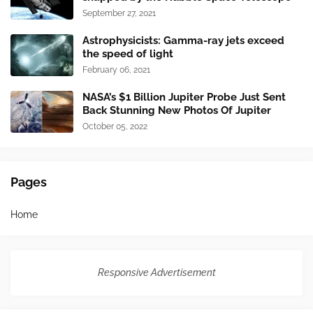
September 27, 2021
Astrophysicists: Gamma-ray jets exceed
the speed of light
February 06, 2021
NASA’s $1 Billion Jupiter Probe Just Sent
Back Stunning New Photos Of Jupiter
October 05, 2022
Pages
Home
Responsive Advertisement