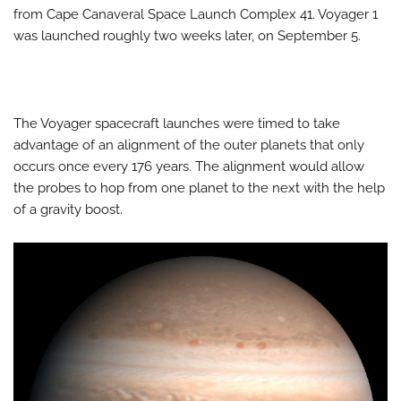
from Cape Canaveral Space Launch Complex 41. Voyager 1
was launched roughly two weeks later, on September 5.
The Voyager spacecraft launches were timed to take
advantage of an alignment of the outer planets that only
occurs once every 176 years. The alignment would allow
the probes to hop from one planet to the next with the help
of a gravity boost.