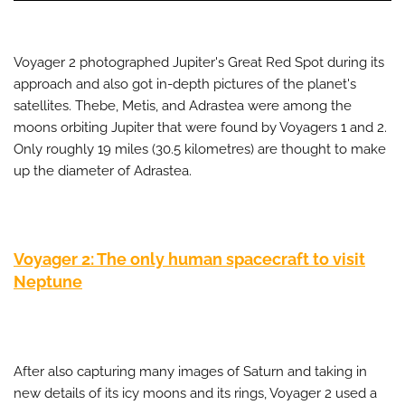
Voyager 2 photographed Jupiter's Great Red Spot during its
approach and also got in-depth pictures of the planet's
satellites. Thebe, Metis, and Adrastea were among the
moons orbiting Jupiter that were found by Voyagers 1 and 2.
Only roughly 19 miles (30.5 kilometres) are thought to make
up the diameter of Adrastea.
Voyager 2: The only human spacecraft to visit
Neptune
After also capturing many images of Saturn and taking in
new details of its icy moons and its rings, Voyager 2 used a