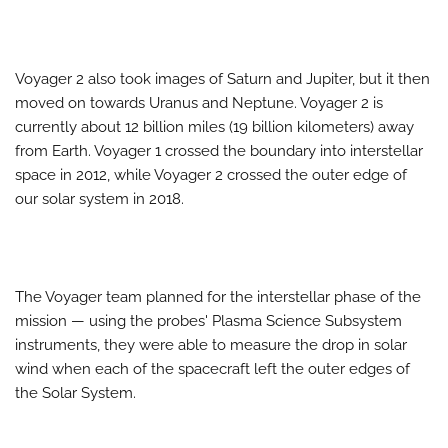
Voyager 2 also took images of Saturn and Jupiter, but it then
moved on towards Uranus and Neptune. Voyager 2 is
currently about 12 billion miles (19 billion kilometers) away
from Earth. Voyager 1 crossed the boundary into interstellar
space in 2012, while Voyager 2 crossed the outer edge of
our solar system in 2018.
The Voyager team planned for the interstellar phase of the
mission — using the probes' Plasma Science Subsystem
instruments, they were able to measure the drop in solar
wind when each of the spacecraft left the outer edges of
the Solar System.