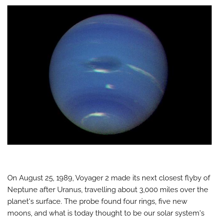
On August 25, 1989, Voyager 2 made its next closest flyby of
Neptune after Uranus, travelling about 3,000 miles over the
planet's surface. The probe found four rings, five new
moons, and what is today thought to be our solar system's