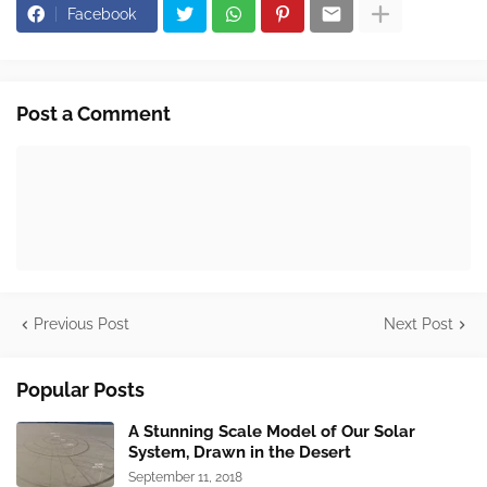
Facebook
Post a Comment
Previous Post
Next Post
Popular Posts
A Stunning Scale Model of Our Solar
System, Drawn in the Desert
September 11, 2018