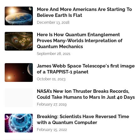
More And More Americans Are Starting To
Believe Earth Is Flat
December 13, 2018
Here Is How Quantum Entanglement
Proves Many-Worlds Interpretation of
Quantum Mechanics
September 28, 2021
James Webb Space Telescope's first image
of a TRAPPIST-1 planet
October 01, 2023
NASA’s New Ion Thruster Breaks Records,
Could Take Humans to Mars In Just 40 Days
February 27, 2019
Breaking: Scientists Have Reversed Time
with a Quantum Computer
February 15, 2022