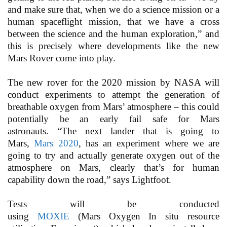
and make sure that, when we do a science mission or a
human spaceflight mission, that we have a cross
between the science and the human exploration,” and
this is precisely where developments like the new
Mars Rover come into play.
The new rover for the 2020 mission by NASA will
conduct experiments to attempt the generation of
breathable oxygen from Mars’ atmosphere – this could
potentially be an early fail safe for Mars
astronauts. “The next lander that is going to
Mars,
Mars 2020
, has an experiment where we are
going to try and actually generate oxygen out of the
atmosphere on Mars, clearly that’s for human
capability down the road,” says Lightfoot.
Tests will be conducted
using
MOXIE
(Mars Oxygen In situ resource