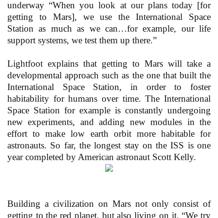
underway “When you look at our plans today [for
getting to Mars], we use the International Space
Station as much as we can…for example, our life
support systems, we test them up there.”
Lightfoot explains that getting to Mars will take a
developmental approach such as the one that built the
International Space Station, in order to foster
habitability for humans over time. The International
Space Station for example is constantly undergoing
new experiments, and adding new modules in the
effort to make low earth orbit more habitable for
astronauts. So far, the longest stay on the ISS is one
year completed by American astronaut Scott Kelly.
Building a civilization on Mars not only consist of
getting to the red planet, but also living on it. “We try