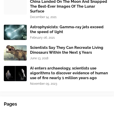
China Landed On The Moon And Snapped
The Best-Ever Images Of The Lunar
Surface
December 14, 2021
Astrophysicists: Gamma-ray jets exceed
the speed of light
February 06, 2021
Scientists Say They Can Recreate Living
Dinosaurs Within the Next 5 Years
June 13, 2018
AI enters archaeology, scientists use
algorithms to discover evidence of human
use of fire nearly 1 million years ago
November 09, 2023
Pages