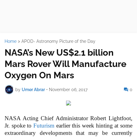
Home
APOD- Astronomy Picture of the Day
NASA’s New US$2.1 billion
Mars Rover Will Manufacture
Oxygen On Mars
by
Umer Abrar
•
November 06, 2017
0
NASA Acting Chief Administrator Robert Lightfoot,
Jr. spoke to
Futurism
earlier this week hinting at some
extraordinary developments that may be currently