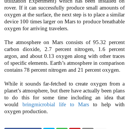
utilization Experiment) which has been installed on
rover. If it can successfully produce small amounts of
oxygen at the surface, the next step is to place a similar
device 100 times larger on Mars to produce breathable
oxygen for arriving travelers.
The atmosphere on Mars consists of 95.32 percent
carbon dioxide, 2.7 percent nitrogen, 1.6 percent
argon, and about 0.13 oxygen along with other traces
of specific elements. Earth’s atmosphere in comparison
contains 78 percent nitrogen and 21 percent oxygen.
While it sounds far-fetched to create oxygen from a
planet’s atmosphere, but there have actually been plans
to do this for some time including an idea that
would
bringmicrobial life to Mars
to help with
oxygen production.