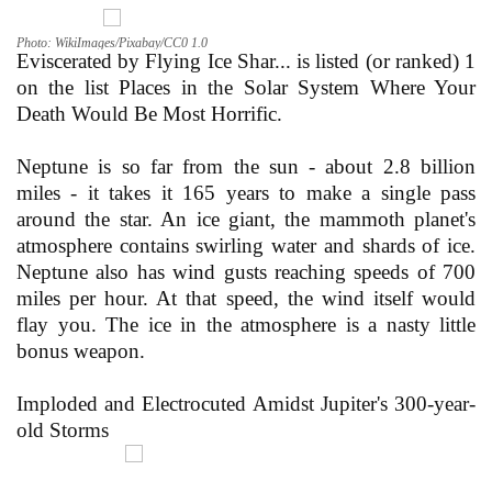
Photo: WikiImages/Pixabay/CC0 1.0
Eviscerated by Flying Ice Shar... is listed (or ranked) 1
on the list Places in the Solar System Where Your
Death Would Be Most Horrific.
Neptune is so far from the sun - about 2.8 billion
miles - it takes it 165 years to make a single pass
around the star. An ice giant, the mammoth planet's
atmosphere contains swirling water and shards of ice.
Neptune also has wind gusts reaching speeds of 700
miles per hour. At that speed, the wind itself would
flay you. The ice in the atmosphere is a nasty little
bonus weapon.
Imploded and Electrocuted Amidst Jupiter's 300-year-
old Storms