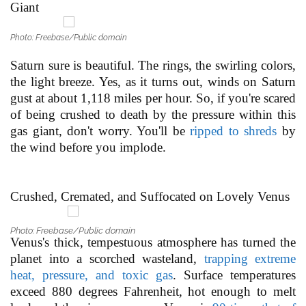
Giant
Photo: Freebase/Public domain
Saturn sure is beautiful. The rings, the swirling colors,
the light breeze. Yes, as it turns out, winds on Saturn
gust at about 1,118 miles per hour. So, if you're scared
of being crushed to death by the pressure within this
gas giant, don't worry. You'll be
ripped to shreds
by
the wind before you implode.
Crushed, Cremated, and Suffocated on Lovely Venus
Photo: Freebase/Public domain
Venus's thick, tempestuous atmosphere has turned the
planet into a scorched wasteland,
trapping extreme
heat, pressure, and toxic gas
. Surface temperatures
exceed 880 degrees Fahrenheit, hot enough to melt