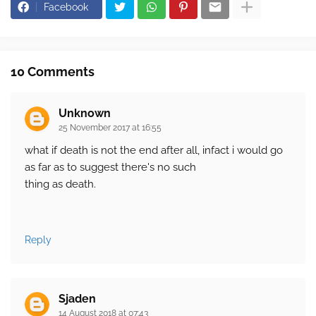
Facebook
10 Comments
Unknown
25 November 2017 at 16:55
what if death is not the end after all, infact i would go
as far as to suggest there's no such
thing as death.
Reply
Sjaden
14 August 2018 at 07:43