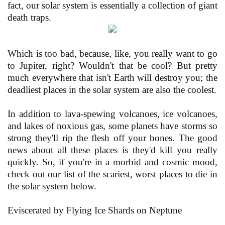
fact, our solar system is essentially a collection of giant
death traps.
Which is too bad, because, like, you really want to go
to Jupiter, right? Wouldn't that be cool? But pretty
much everywhere that isn't Earth will destroy you; the
deadliest places in the solar system are also the coolest.
In addition to lava-spewing volcanoes, ice volcanoes,
and lakes of noxious gas, some planets have storms so
strong they'll rip the flesh off your bones. The good
news about all these places is they'd kill you really
quickly. So, if you're in a morbid and cosmic mood,
check out our list of the scariest, worst places to die in
the solar system below.
Eviscerated by Flying Ice Shards on Neptune