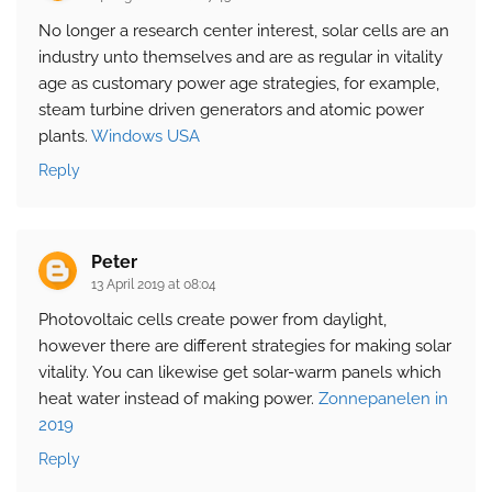
No longer a research center interest, solar cells are an
industry unto themselves and are as regular in vitality
age as customary power age strategies, for example,
steam turbine driven generators and atomic power
plants.
Windows USA
Reply
Peter
13 April 2019 at 08:04
Photovoltaic cells create power from daylight,
however there are different strategies for making solar
vitality. You can likewise get solar-warm panels which
heat water instead of making power.
Zonnepanelen in
2019
Reply