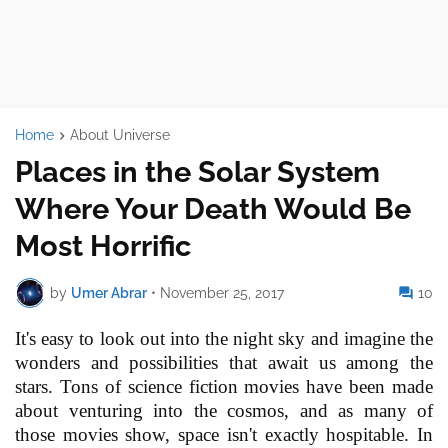
Home
About Universe
Places in the Solar System
Where Your Death Would Be
Most Horrific
by
Umer Abrar
•
November 25, 2017
10
It's easy to look out into the night sky and imagine the
wonders and possibilities that await us among the
stars. Tons of science fiction movies have been made
about venturing into the cosmos, and as many of
those movies show, space isn't exactly hospitable. In