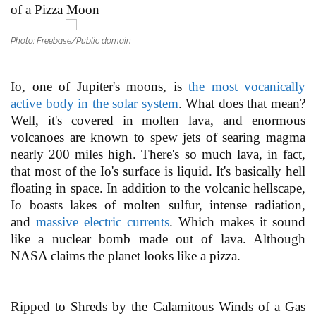
of a Pizza Moon
Photo: Freebase/Public domain
Io, one of Jupiter's moons, is
the most vocanically
active body in the solar system
. What does that mean?
Well, it's covered in molten lava, and enormous
volcanoes are known to spew jets of searing magma
nearly 200 miles high. There's so much lava, in fact,
that most of the Io's surface is liquid. It's basically hell
floating in space. In addition to the volcanic hellscape,
Io boasts lakes of molten sulfur, intense radiation,
and
massive electric currents
. Which makes it sound
like a nuclear bomb made out of lava. Although
NASA claims the planet looks like a pizza.
Ripped to Shreds by the Calamitous Winds of a Gas