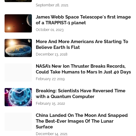
September 28, 2021
James Webb Space Telescope's first image
of a TRAPPIST-1 planet
October 01, 2023
More And More Americans Are Starting To
Believe Earth Is Flat
December 13, 2018
NASA’s New Ion Thruster Breaks Records,
Could Take Humans to Mars In Just 40 Days
February 27, 2019
Breaking: Scientists Have Reversed Time
with a Quantum Computer
February 15, 2022
China Landed On The Moon And Snapped
The Best-Ever Images Of The Lunar
Surface
December 14, 2021