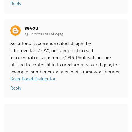
Reply
sevou
23 October 2021 at 04:15
Solar force is communicated straight by
"photovoltaics" (PV), or by implication with
"concentrating solar force (CSP). Photovoltaics are
utilized to control little to medium measured gear, for
example, number crunchers to off-framework homes.
Solar Panel Distributor
Reply