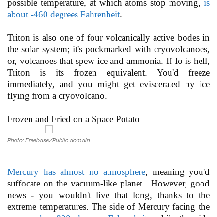
possible temperature, at which atoms stop moving,
is
about -460 degrees Fahrenheit
.
Triton is also one of four volcanically active bodes in
the solar system; it's pockmarked with cryovolcanoes,
or, volcanoes that spew ice and ammonia. If Io is hell,
Triton is its frozen equivalent. You'd freeze
immediately, and you might get eviscerated by ice
flying from a cryovolcano.
Frozen and Fried on a Space Potato
Photo: Freebase/Public domain
Mercury has almost no atmosphere
, meaning you'd
suffocate on the vacuum-like planet . However, good
news - you wouldn't live that long, thanks to the
extreme temperatures. The side of Mercury facing the