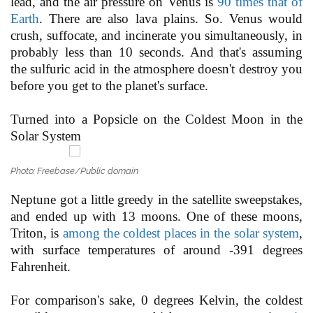
lead, and the air pressure on Venus is
90 times that of
Earth
. There are also lava plains. So. Venus would
crush, suffocate, and incinerate you simultaneously, in
probably less than 10 seconds. And that's assuming
the sulfuric acid in the atmosphere doesn't destroy you
before you get to the planet's surface.
Turned into a Popsicle on the Coldest Moon in the
Solar System
Photo: Freebase/Public domain
Neptune got a little greedy in the satellite sweepstakes,
and ended up with 13 moons. One of these moons,
Triton, is
among the coldest places in the solar system
,
with surface temperatures of around -391 degrees
Fahrenheit.
For comparison's sake, 0 degrees Kelvin, the coldest