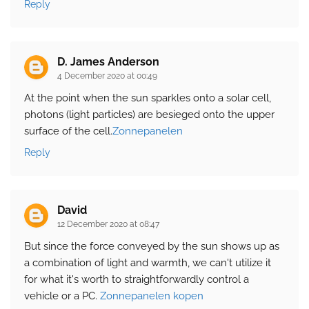
Reply
D. James Anderson
4 December 2020 at 00:49
At the point when the sun sparkles onto a solar cell,
photons (light particles) are besieged onto the upper
surface of the cell.
Zonnepanelen
Reply
David
12 December 2020 at 08:47
But since the force conveyed by the sun shows up as
a combination of light and warmth, we can't utilize it
for what it's worth to straightforwardly control a
vehicle or a PC.
Zonnepanelen kopen