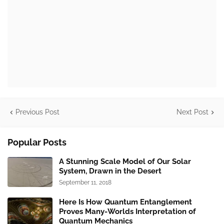
Previous Post
Next Post
Popular Posts
A Stunning Scale Model of Our Solar
System, Drawn in the Desert
September 11, 2018
Here Is How Quantum Entanglement
Proves Many-Worlds Interpretation of
Quantum Mechanics