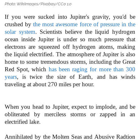
Photo: WikiImages/Pixabay/CC0 1.0
If you were sucked into Jupiter's gravity, you'd be
crushed by
the most awesome force of pressure in the
solar system
. Scientists believe the liquid hydrogen
ocean inside Jupiter is under so much pressure that
electrons are squeezed off hydrogen atoms, making
the liquid electrified. The atmosphere of Jupiter is also
home to some tremendous storms, including the Great
Red Spot, which
has been raging for more than 300
years
, is twice the size of Earth, and has winds
traveling at about 270 miles per hour.
When you head to Jupiter, expect to implode, and be
obliterated by merciless storms or zapped in an
electrified lake.
Annihilated by the Molten Seas and Abusive Radtion