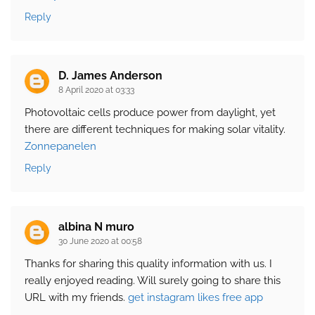
Reply
D. James Anderson
8 April 2020 at 03:33
Photovoltaic cells produce power from daylight, yet
there are different techniques for making solar vitality.
Zonnepanelen
Reply
albina N muro
30 June 2020 at 00:58
Thanks for sharing this quality information with us. I
really enjoyed reading. Will surely going to share this
URL with my friends.
get instagram likes free app