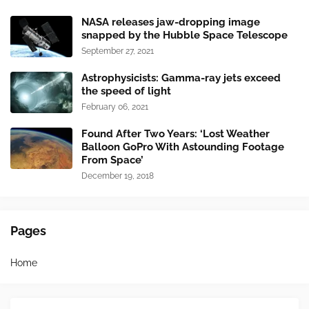
NASA releases jaw-dropping image
snapped by the Hubble Space Telescope
September 27, 2021
Astrophysicists: Gamma-ray jets exceed
the speed of light
February 06, 2021
Found After Two Years: ‘Lost Weather
Balloon GoPro With Astounding Footage
From Space’
December 19, 2018
Pages
Home