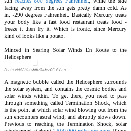
sun
reaches 800 degrees Fahrenheit
, while the side
facing away from the sun gets pretty damn cold. As
in, -290 degrees Fahrenheit. Basically Mercury treats
your body like a fast food restaurant treats food -
freeze it then fry it. Which is ironic, since Mercury
kind of looks like a potato.
Minced in Searing Solar Winds En Route to the
Heliosphere
Photo: NASAblueshift/flickr/CC-BY 2.0
A magnetic bubble called the Heliosphere surrounds
the solar system, and contains the cosmic bodies and
solar winds within. To get there, you need to pass
through something called Termination Shock, which
is the point at which solar wind blowing out from the
sun encounters astral wind, and abruptly slows down.
Previous to reaching the Termination Shock, solar
winds travel at about
1,500,000 miles per hour
. If you