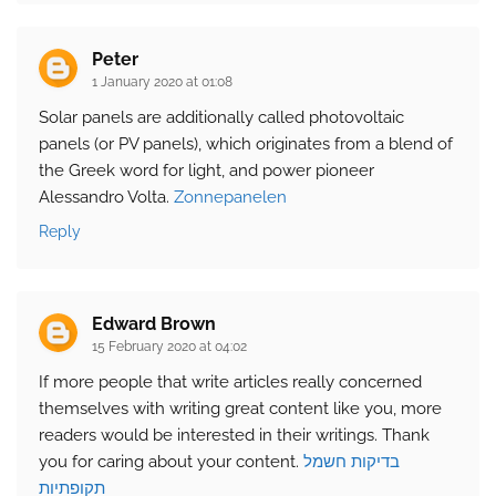
Peter
1 January 2020 at 01:08
Solar panels are additionally called photovoltaic
panels (or PV panels), which originates from a blend of
the Greek word for light, and power pioneer
Alessandro Volta.
Zonnepanelen
Reply
Edward Brown
15 February 2020 at 04:02
If more people that write articles really concerned
themselves with writing great content like you, more
readers would be interested in their writings. Thank
you for caring about your content.
בדיקות חשמל
תקופתיות