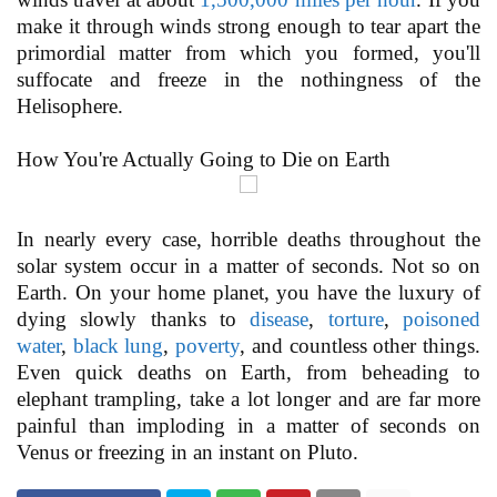
make it through winds strong enough to tear apart the
primordial matter from which you formed, you'll
suffocate and freeze in the nothingness of the
Helisophere.
How You're Actually Going to Die on Earth
In nearly every case, horrible deaths throughout the
solar system occur in a matter of seconds. Not so on
Earth. On your home planet, you have the luxury of
dying slowly thanks to
disease
,
torture
,
poisoned
water
,
black lung
,
poverty
, and countless other things.
Even quick deaths on Earth, from beheading to
elephant trampling, take a lot longer and are far more
painful than imploding in a matter of seconds on
Venus or freezing in an instant on Pluto.