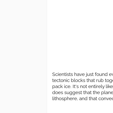
Scientists have just found 
tectonic blocks that rub tog
pack ice. It's not entirely li
does suggest that the planet
lithosphere, and that conve