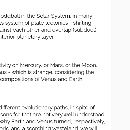
le oddball in the Solar System, in many
s system of plate tectonics - shifting
gainst each other and overlap (subduct),
terior planetary layer.
tivity on Mercury, or Mars, or the Moon.
us - which is strange, considering the
l compositions of Venus and Earth.
ifferent evolutionary paths, in spite of
easons for that are not very well understood.
why Earth and Venus turned, respectively,
world and a scorching wasteland, we will