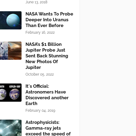
June 13, 2018
NASA Wants To Probe
Deeper Into Uranus
Than Ever Before
February 16, 2022
NASA’s $1 Billion
Jupiter Probe Just
Sent Back Stunning
New Photos Of
Jupiter
October 05, 2022
It's Official:
Astronomers Have
Discovered another
Earth
February 04, 2019
Astrophysicists:
Gamma-ray jets
exceed the speed of