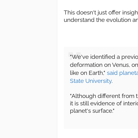
This doesn't just offer insig
understand the evolution an
"We've identified a previ
deformation on Venus, one 
like on Earth,"
said planet
State University
.
"Although different from 
it is still evidence of int
planet's surface."