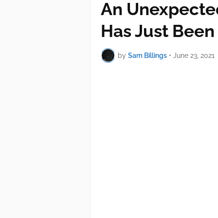
An Unexpected
Has Just Been
by
Sam Billings
•
June 23, 2021