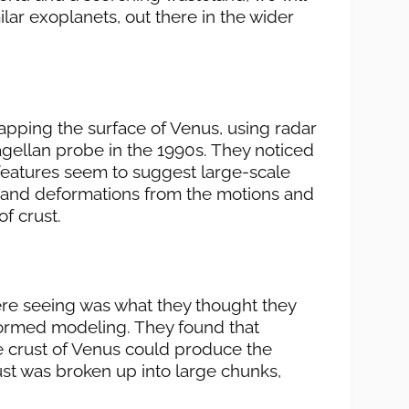
lar exoplanets, out there in the wider
pping the surface of Venus, using radar
ellan probe in the 1990s. They noticed
 features seem to suggest large-scale
 and deformations from the motions and
of crust.
were seeing was what they thought they
ormed modeling. They found that
e crust of Venus could produce the
ust was broken up into large chunks,