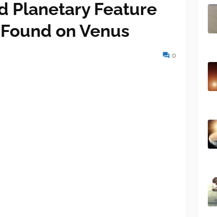
 Planetary Feature
 Found on Venus
0