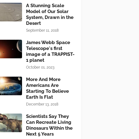
A Stunning Scale
Model of Our Solar
System, Drawn in the
Desert
September 11, 2018
James Webb Space
Telescope's first
image of a TRAPPIST-
1 planet
October 01, 2023
More And More
Americans Are
Starting To Believe
Earth Is Flat
December 13, 2018
Scientists Say They
Can Recreate Living
Dinosaurs Within the
Next 5 Years