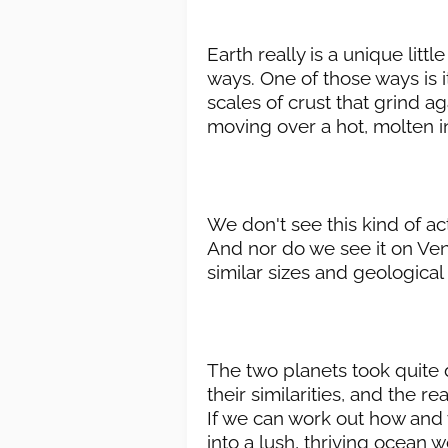
Earth really is a unique litt
ways. One of those ways is it
scales of crust that grind a
moving over a hot, molten in
We don't see this kind of ac
And nor do we see it on Ven
similar sizes and geologica
The two planets took quite d
their similarities, and the r
If we can work out how and 
into a lush, thriving ocean 