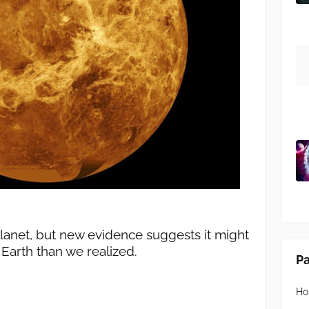
lanet, but new evidence suggests it might
arth than we realized.
P
H