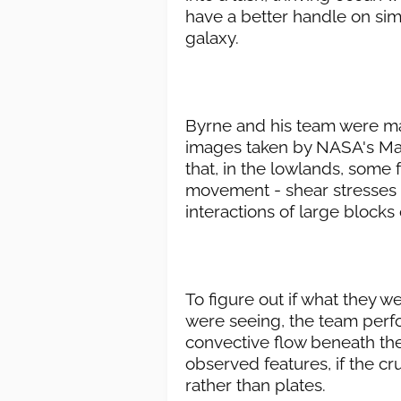
have a better handle on simi
galaxy.
Byrne and his team were ma
images taken by NASA's Mag
that, in the lowlands, some
movement - shear stresses
interactions of large blocks 
To figure out if what they 
were seeing, the team perf
convective flow beneath th
observed features, if the cr
rather than plates.