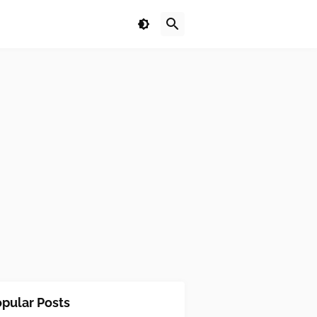
pular Posts