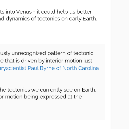
hts into Venus - it could help us better
d dynamics of tectonics on early Earth.
ously unrecognized pattern of tectonic
that is driven by interior motion just
aryscientist Paul Byrne of North Carolina
the tectonics we currently see on Earth,
erior motion being expressed at the