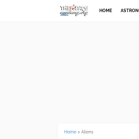
HOME
ASTRO
Home
Aliens