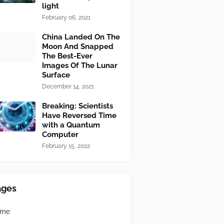
light
February 06, 2021
China Landed On The
Moon And Snapped
The Best-Ever
Images Of The Lunar
Surface
December 14, 2021
Breaking: Scientists
Have Reversed Time
with a Quantum
Computer
February 15, 2022
ages
ome