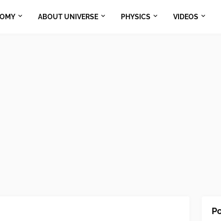
NOMY
ABOUT UNIVERSE
PHYSICS
VIDEOS
Po