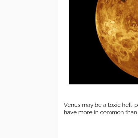
Venus may be a toxic hell-p
have more in common than E