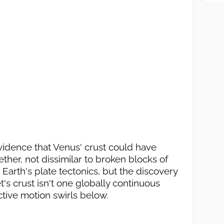
evidence that Venus' crust could have
ether, not dissimilar to broken blocks of
ke Earth's plate tectonics, but the discovery
's crust isn't one globally continuous
ctive motion swirls below.